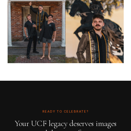
READY TO CELEBRATE?
Your UCF legacy deserves images