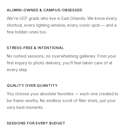
ALUMNI-OWNED & CAMPUS-OBSESSED
We're UCF grads who live in East Orlando. We know every
shortcut, every lighting window, every iconic spot — and a
few hidden ones too.
STRESS-FREE & INTENTIONAL
No rushed sessions, no overwhelming galleries. From your
first inquiry to photo delivery, you'll feel taken care of at
every step.
QUALITY OVER QUANTITY
You choose your absolute favorites — each one created to
be frame-worthy. No endless scroll of filler shots, just your
very best moments.
SESSIONS FOR EVERY BUDGET