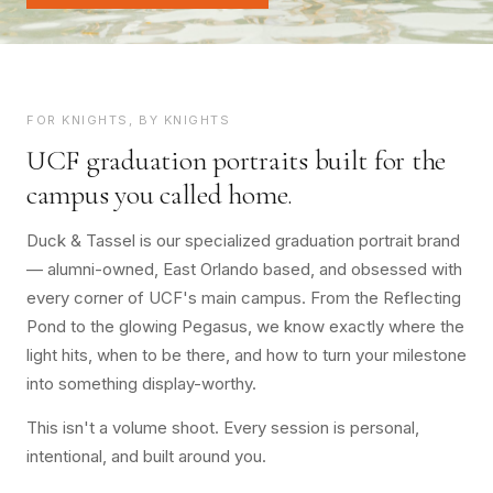
FOR KNIGHTS, BY KNIGHTS
UCF graduation portraits built for the
campus you called home.
Duck & Tassel is our specialized graduation portrait brand
— alumni-owned, East Orlando based, and obsessed with
every corner of UCF's main campus. From the Reflecting
Pond to the glowing Pegasus, we know exactly where the
light hits, when to be there, and how to turn your milestone
into something display-worthy.
This isn't a volume shoot. Every session is personal,
intentional, and built around you.