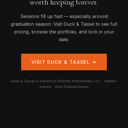
worth keeping forever.
Sessions fill up fast — especially around
graduation season. Visit Duck & Tassel to see full
pricing, browse the portfolio, and lock in your
date.
VISIT DUCK & TASSEL →
Duck & Tassel is a brand of Orlando Photoworks, LLC · Alumni-
owned · East Orlando based