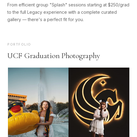
From efficient group "Splash" sessions starting at $250/grad
to the full Legacy experience with a complete curated
gallery — there's a perfect fit for you.
PORTFOLIO
UCF Graduation Photography