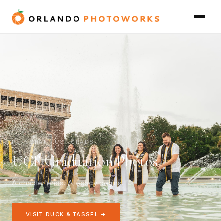
PERSONAL › UCF GRADS
UCF Graduation Photos
A chapter ends. A legacy begins.
VISIT DUCK & TASSEL →