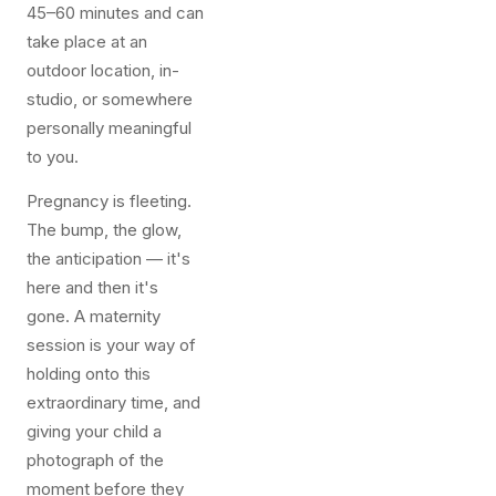
45–60 minutes and can
take place at an
outdoor location, in-
studio, or somewhere
personally meaningful
to you.
Pregnancy is fleeting.
The bump, the glow,
the anticipation — it's
here and then it's
gone. A maternity
session is your way of
holding onto this
extraordinary time, and
giving your child a
photograph of the
moment before they