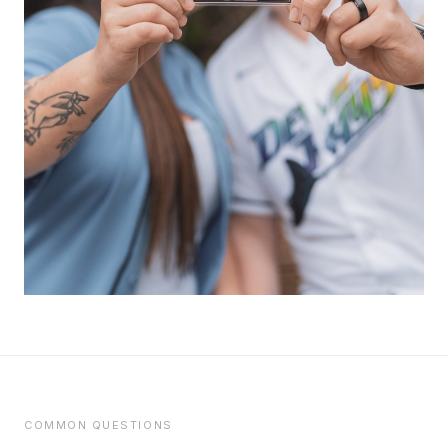
COMMON QUESTIONS